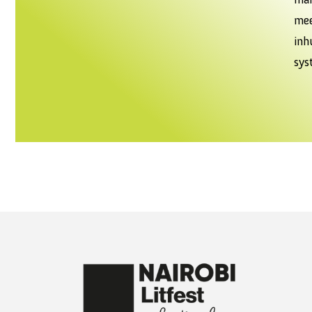
mee
in
sys