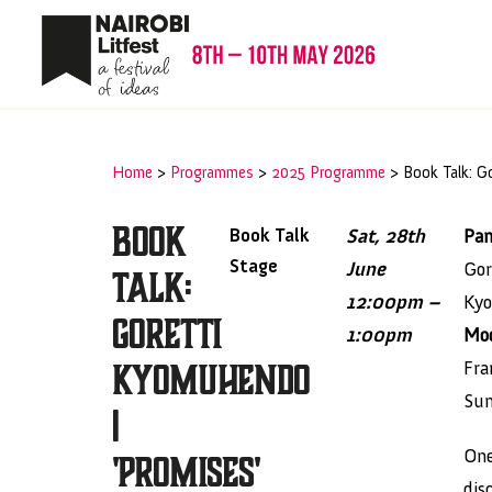
Home
>
Programmes
>
2025 Programme
>
Book Talk: G
Book
Book Talk
Sat, 28th
Pan
Stage
June
Gor
Talk:
12:00pm –
Ky
Goretti
1:00pm
Mod
Kyomuhendo
Fra
Su
|
One
'Promises'
dis