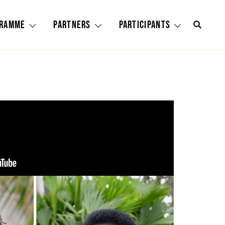
gramme
Partners
Participants