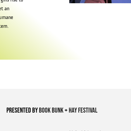
t an
humane
tem.
Presented by
Book Bunk
+
Hay Festival