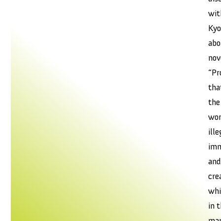
wit
Ky
abo
nov
“Pr
tha
the
wor
ille
imm
and
cre
whi
in 
mar