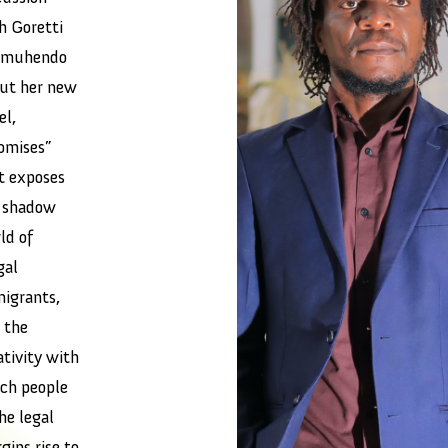
h Goretti
omuhendo
ut her new
el,
omises”
t exposes
 shadow
ld of
gal
igrants,
 the
ativity with
ch people
the legal
gins rise to