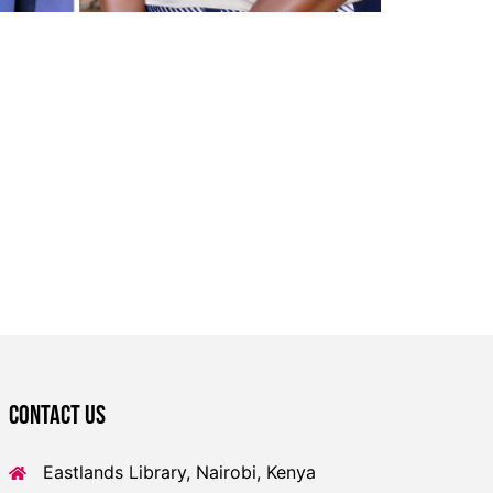
Contact US
Eastlands Library, Nairobi, Kenya