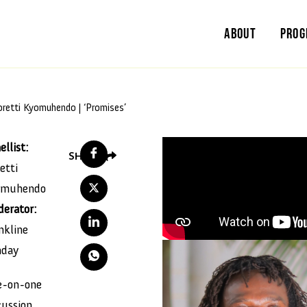
About
Pro
oretti Kyomuhendo | ‘Promises’
ellist:
SHARE
etti
omuhendo
erator:
nkline
nday
-on-one
cussion