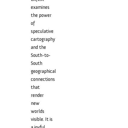
examines
the power
of
speculative
cartography
and the
South-to-
South
geographical
connections
that
render
new
worlds
visible. It is
a joyful