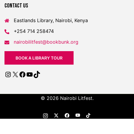
Contact US
Eastlands Library, Nairobi, Kenya
+254 714 258474
nairobilitfest@bookbunk.org
BOOK A LIBRARY TOUR
© 2026 Nairobi Litfest.