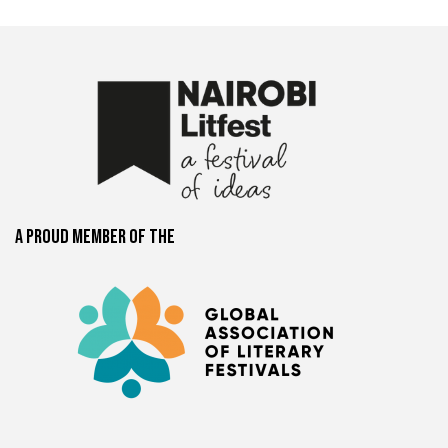
A proud member of the