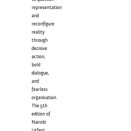
representation
and
reconfigure
reality
through
decisive
action,
bold
dialogue,
and
fearless
organisation.
The 5th
edition of
Nairobi
Litfest