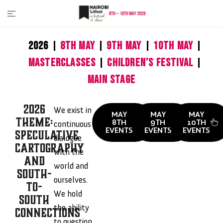
2026
8th May
9th May
10th May
MasterClasses
Children’s Festival
Main Stage
2026
We exist in
MAY
MAY
MAY
Theme:
8TH
9TH
10TH
continuous
EVENTS
EVENTS
EVENTS
Speculative
dialogue
Cartography
with the
And
world and
South-
ourselves.
To-
We hold
South
the ability
Connections
to question