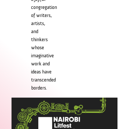
congregation
of writers,
artists,
and
thinkers
whose
imaginative
work and
ideas have
transcended
borders.