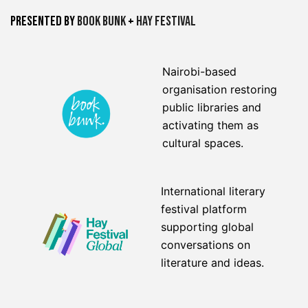
Presented by
Book Bunk
+
Hay Festival
Nairobi-based
organisation restoring
public libraries and
activating them as
cultural spaces.
International literary
festival platform
supporting global
conversations on
literature and ideas.