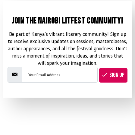
JOIN THE NAIROBI LITFEST COMMUNITY!
Be part of Kenya’s vibrant literary community! Sign up
to receive exclusive updates on sessions, masterclasses,
author appearances, and all the festival goodness. Don’t
miss a moment of inspiration, ideas, and stories that
will spark your imagination.
SIGN UP