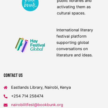
public libraries and
activating them as
cultural spaces.
International literary
festival platform
supporting global
conversations on
literature and ideas.
Contact US
Eastlands Library, Nairobi, Kenya
+254 714 258474
nairobilitfest@bookbunk.org