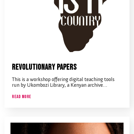
Revolutionary Papers
This is a workshop offering digital teaching tools
run by Ukombozi Library, a Kenyan archive…
Read More