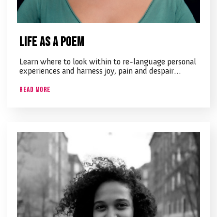
Life as a poem
Learn where to look within to re-language personal
experiences and harness joy, pain and despair…
Read More