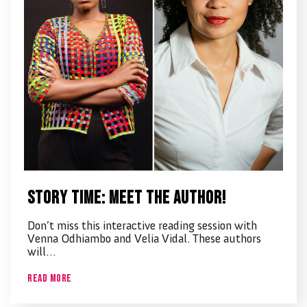
Story time: Meet the Author!
Don’t miss this interactive reading session with
Venna Odhiambo and Velia Vidal. These authors
will…
Read More