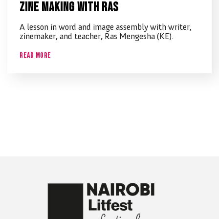
Zine making with Ras
A lesson in word and image assembly with writer,
zinemaker, and teacher, Ras Mengesha (KE).
Read More