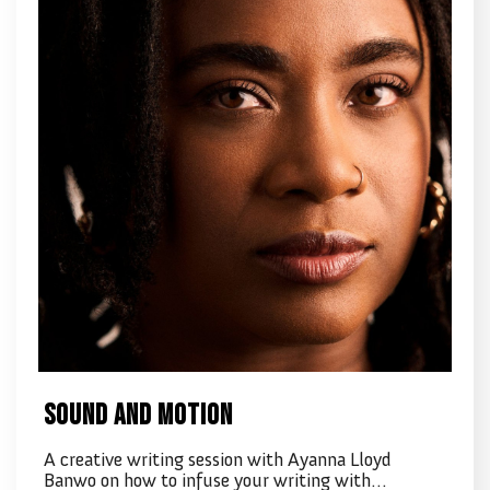
Sound and Motion
A creative writing session with Ayanna Lloyd
Banwo on how to infuse your writing with…