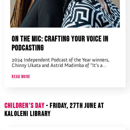
On the Mic: Crafting Your Voice in
Podcasting
2024 Independent Podcast of the Year winners,
Chinny Ukata and Astrid Madimba of “It’s a…
Read More
CHILDREN'S DAY
- FRIDAY, 27TH JUNE AT
KALOLENI LIBRARY