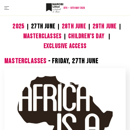
2025
27th June
28th June
29th June
Masterclasses
Children’s Day
Exclusive Access
MASTERCLASSES
- FRIDAY, 27TH JUNE