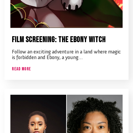
Film screening: The Ebony Witch
Follow an exciting adventure in a land where magic
is forbidden and Ebony, a young…
Read More