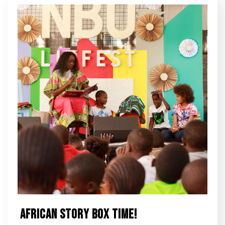
African Story Box Time!