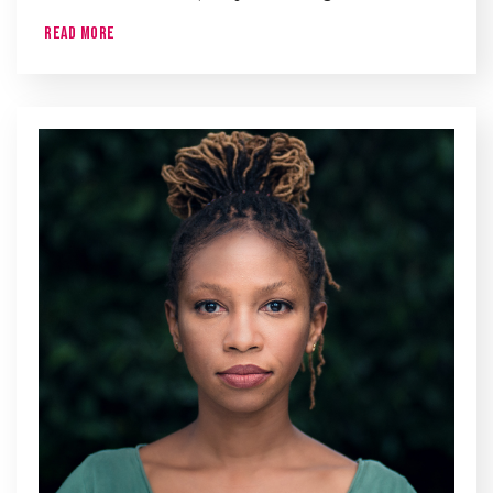
Read More