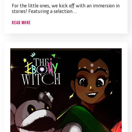
For the little ones, we kick off with an immersion in
stories! Featuring a selection…
Read More