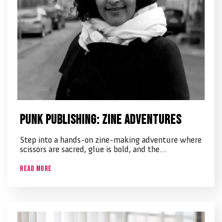
Punk Publishing: Zine Adventures
Step into a hands-on zine-making adventure where
scissors are sacred, glue is bold, and the…
Read More