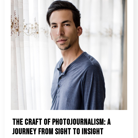
The Craft of Photojournalism: A
Journey from Sight to Insight