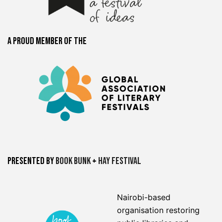
A proud member of the
Presented by
Book Bunk
+
Hay Festival
Nairobi-based
organisation restoring