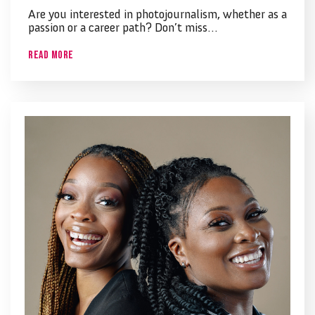
Are you interested in photojournalism, whether as a
passion or a career path? Don’t miss…
Read More