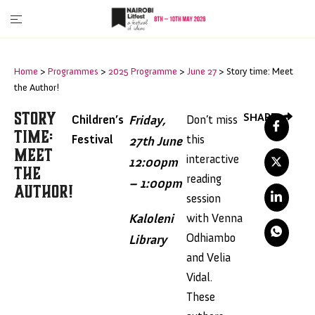
Home
>
Programmes
>
2025 Programme
>
June 27
>
Story time: Meet
the Author!
Story
SHARE
Children’s
Friday,
Don’t miss
Time:
Festival
this
27th June
Meet
interactive
12:00pm
The
reading
– 1:00pm
Author!
session
Kaloleni
with Venna
Odhiambo
Library
and Velia
Vidal.
These