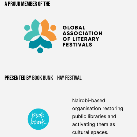
A proud member of the
Presented by
Book Bunk
+
Hay Festival
Nairobi-based
organisation restoring
public libraries and
activating them as
cultural spaces.