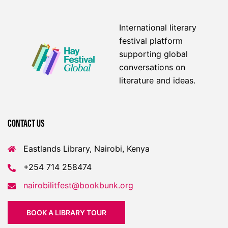
International literary
festival platform
supporting global
conversations on
literature and ideas.
Contact US
Eastlands Library, Nairobi, Kenya
+254 714 258474
nairobilitfest@bookbunk.org
BOOK A LIBRARY TOUR