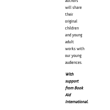
authors
will share
their
original
children
and young
adult
works with
our young
audiences.
With
support
from Book
Aid
International.