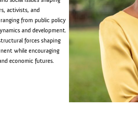
s, activists, and
ranging from public policy
dynamics and development.
tructural forces shaping
tinent while encouraging
 and economic futures.