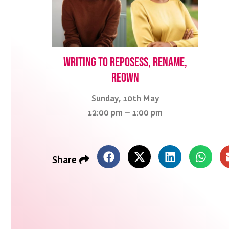
Writing to reposess, rename,
reown
Sunday, 10th May
12:00 pm – 1:00 pm
Share