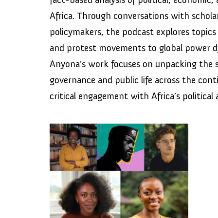
Africa. Through conversations with scholar
policymakers, the podcast explores topics 
and protest movements to global power 
Anyona’s work focuses on unpacking the s
governance and public life across the con
critical engagement with Africa’s political