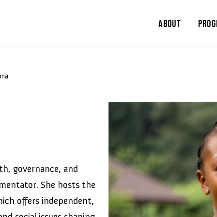
About
Pro
ona
th, governance, and
mmentator. She hosts the
ich offers independent,
and social issues shaping