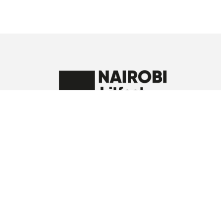
A proud member of the