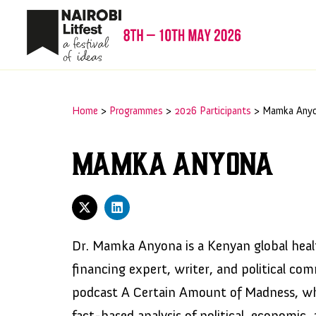
Home
>
Programmes
>
2026 Participants
>
Mamka Any
Mamka Anyona
Dr. Mamka Anyona is a Kenyan global heal
financing expert, writer, and political co
podcast A Certain Amount of Madness, wh
fact-based analysis of political, economic, 