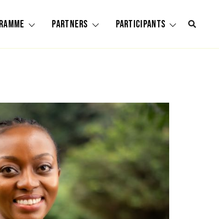
gramme
Partners
Participants