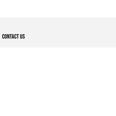
Contact US
Eastlands Library, Nairobi, Kenya
+254 714 258474
nairobilitfest@bookbunk.org
BOOK A LIBRARY TOUR