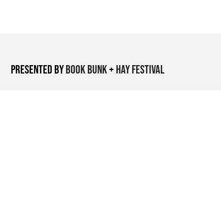
Presented by
Book Bunk
+
Hay Festival
Nairobi-based
organisation restoring
public libraries and
activating them as
cultural spaces.
International literary
festival platform
supporting global