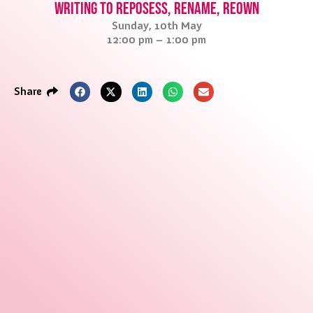
Writing to reposess, rename, reown
Sunday, 10th May
12:00 pm – 1:00 pm
Share