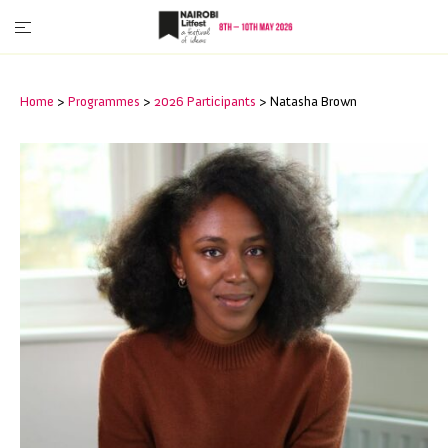
Home
>
Programmes
>
2026 Participants
>
Natasha Brown