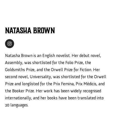
Natasha Brown
Natasha Brown is an English novelist. Her debut novel,
Assembly, was shortlisted for the Folio Prize, the
Goldsmiths Prize, and the Orwell Prize for Fiction. Her
second novel, Universality, was shortlisted for the Orwell
Prize and longlisted for the Prix Femina, Prix Médicis, and
the Booker Prize. Her work has been widely recognised
internationally, and her books have been translated into
20 languages.