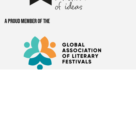
A proud member of the
Presented by
Book Bunk
+
Hay Festival
Nairobi-based
organisation restoring
public libraries and