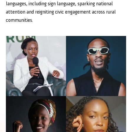
languages, including sign language, sparking national
attention and reigniting civic engagement across rural
communities.