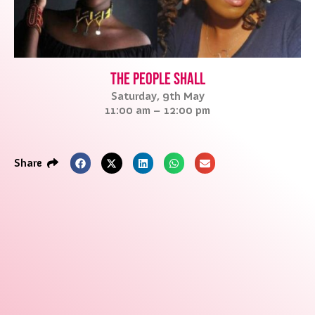
The People Shall
Saturday, 9th May
11:00 am – 12:00 pm
Share