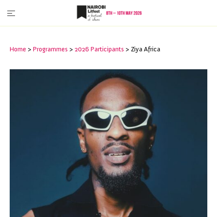
Home
>
Programmes
>
2026 Participants
>
Ziya Africa