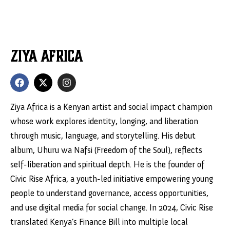
Ziya Africa
Ziya Africa is a Kenyan artist and social impact champion
whose work explores identity, longing, and liberation
through music, language, and storytelling. His debut
album, Uhuru wa Nafsi (Freedom of the Soul), reflects
self-liberation and spiritual depth. He is the founder of
Civic Rise Africa, a youth-led initiative empowering young
people to understand governance, access opportunities,
and use digital media for social change. In 2024, Civic Rise
translated Kenya’s Finance Bill into multiple local