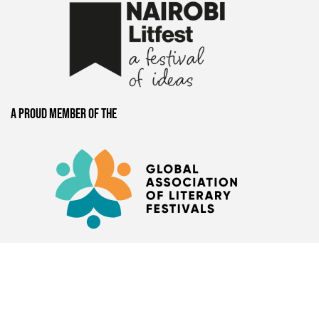
A proud member of the
Presented by
Book Bunk
+
Hay Festival