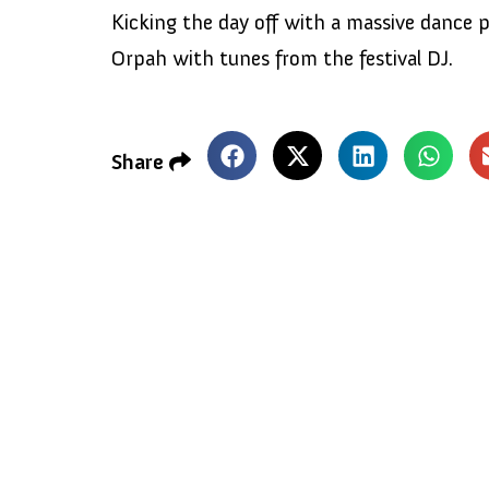
Kicking the day off with a massive dance p
Orpah with tunes from the festival DJ.
Share