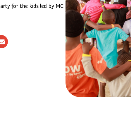
arty for the kids led by MC