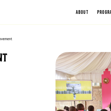
About
Progr
ovement
nt