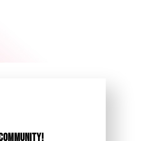
T COMMUNITY!