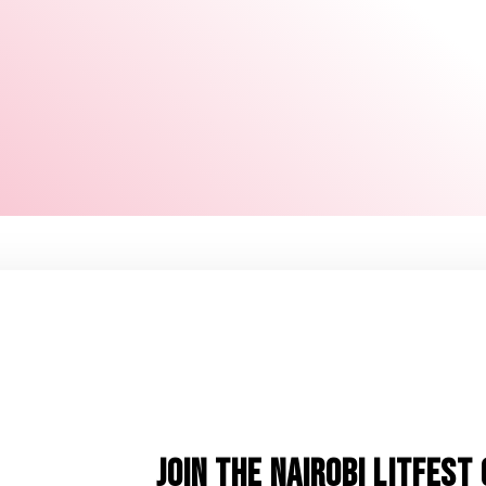
JOIN THE NAIROBI LITFES