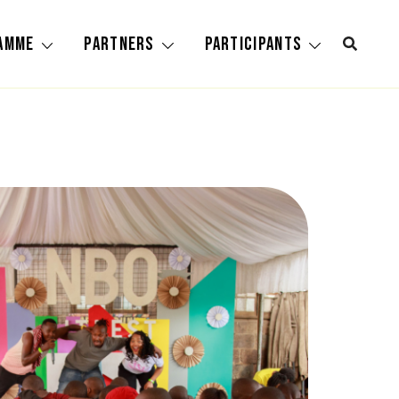
amme
Partners
Participants