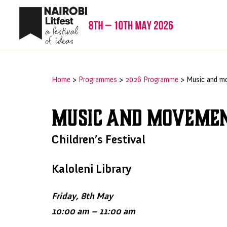
Home
>
Programmes
>
2026 Programme
>
Music and m
Music and moveme
Children’s Festival
Kaloleni Library
Friday, 8th May
10:00 am – 11:00 am