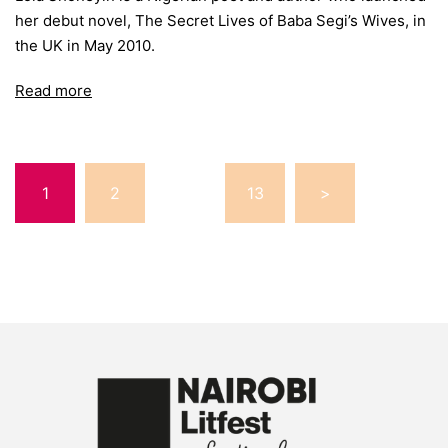
her debut novel, The Secret Lives of Baba Segi’s Wives, in
the UK in May 2010.
Read more
Posts
1
2
…
13
>
pagination