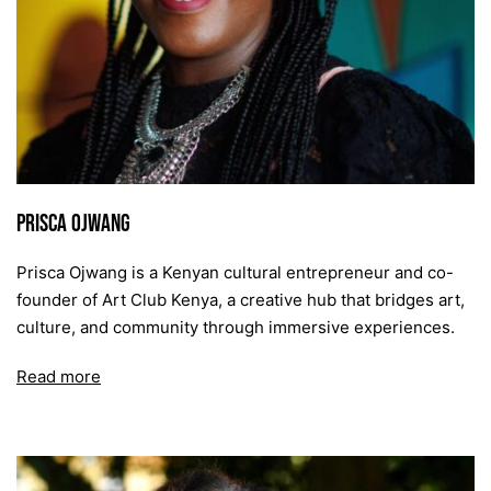
Prisca Ojwang
Prisca Ojwang is a Kenyan cultural entrepreneur and co-
founder of Art Club Kenya, a creative hub that bridges art,
culture, and community through immersive experiences.
Read more