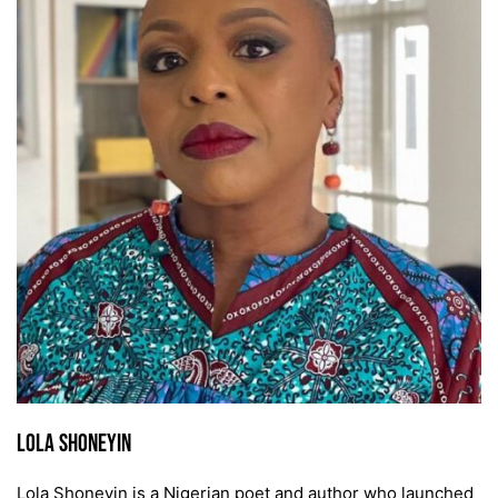
Lola Shoneyin
Lola Shoneyin is a Nigerian poet and author who launched