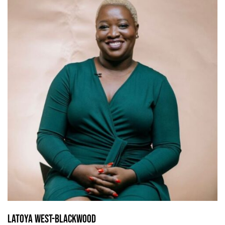
Latoya West-Blackwood