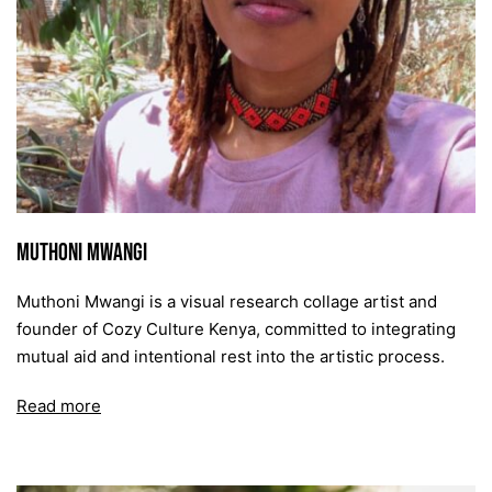
Muthoni Mwangi
Muthoni Mwangi is a visual research collage artist and
founder of Cozy Culture Kenya, committed to integrating
mutual aid and intentional rest into the artistic process.
Read more