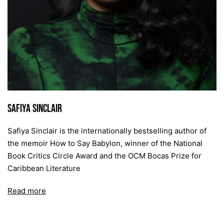
Safiya Sinclair
Safiya Sinclair is the internationally bestselling author of
the memoir How to Say Babylon, winner of the National
Book Critics Circle Award and the OCM Bocas Prize for
Caribbean Literature
Read more