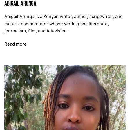
Abigail Arunga
Abigail Arunga is a Kenyan writer, author, scriptwriter, and
cultural commentator whose work spans literature,
journalism, film, and television.
Read more