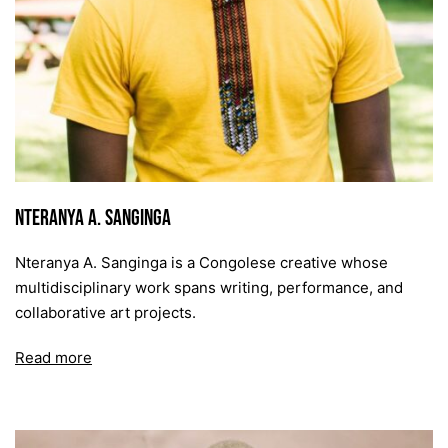
Nteranya A. Sanginga
Nteranya A. Sanginga is a Congolese creative whose
multidisciplinary work spans writing, performance, and
collaborative art projects.
Read more