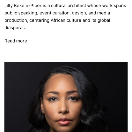
Lilly Bekele-Piper is a cultural architect whose work spans
public speaking, event curation, design, and media
production, centering African culture and its global
diasporas.
Read more