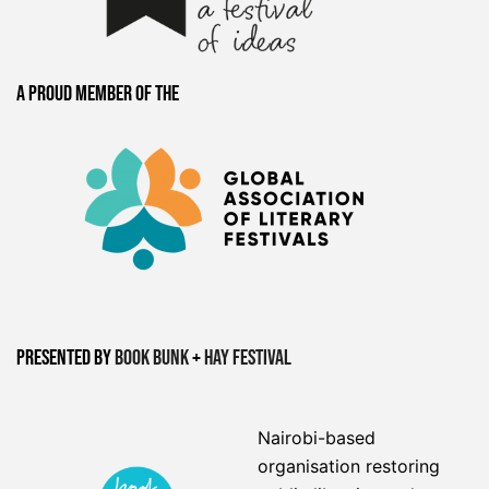
A proud member of the
Presented by
Book Bunk
+
Hay Festival
Nairobi-based
organisation restoring