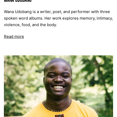
Wana Udobang
Wana Udobang is a writer, poet, and performer with three
spoken word albums. Her work explores memory, intimacy,
violence, food, and the body.
Read more