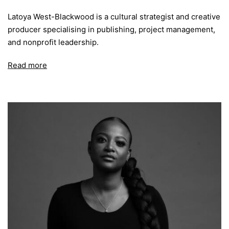
Latoya West-Blackwood is a cultural strategist and creative
producer specialising in publishing, project management,
and nonprofit leadership.
Read more