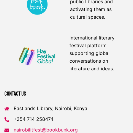
public libraries and
activating them as
cultural spaces.
International literary
festival platform
supporting global
conversations on
literature and ideas.
Contact US
Eastlands Library, Nairobi, Kenya
+254 714 258474
nairobilitfest@bookbunk.org