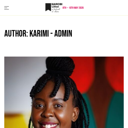
Skip
to
content
Author:
Karimi - Admin