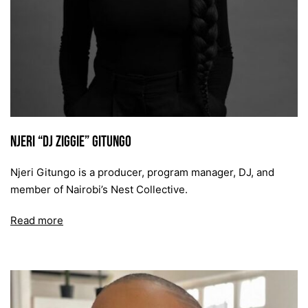
Njeri “DJ Ziggie” Gitungo
Njeri Gitungo is a producer, program manager, DJ, and
member of Nairobi’s Nest Collective.
Read more