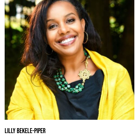
Lilly Bekele-Piper