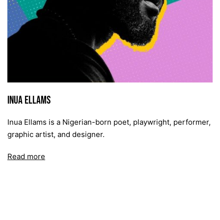
Inua Ellams
Inua Ellams is a Nigerian-born poet, playwright, performer,
graphic artist, and designer.
Read more