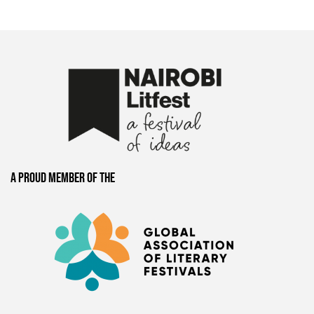
A proud member of the