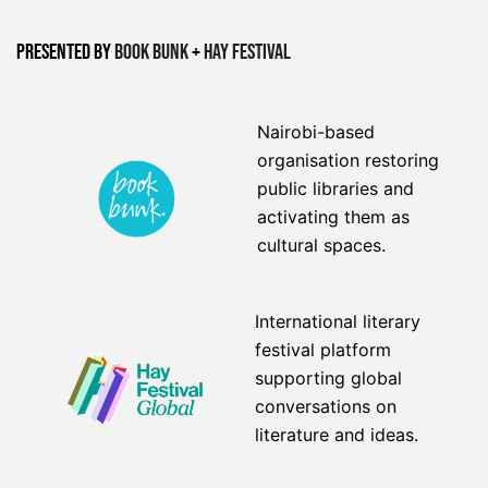
Presented by
Book Bunk
+
Hay Festival
Nairobi-based
organisation restoring
public libraries and
activating them as
cultural spaces.
International literary
festival platform
supporting global
conversations on
literature and ideas.