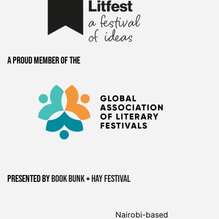
A proud member of the
Presented by
Book Bunk
+
Hay Festival
Nairobi-based