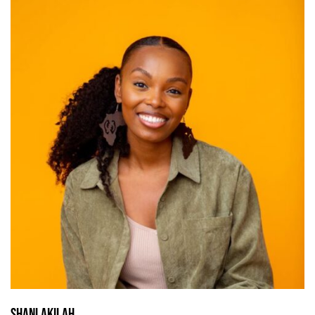
Shani Akilah