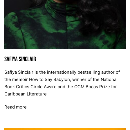
Safiya Sinclair
Safiya Sinclair is the internationally bestselling author of
the memoir How to Say Babylon, winner of the National
Book Critics Circle Award and the OCM Bocas Prize for
Caribbean Literature
Read more