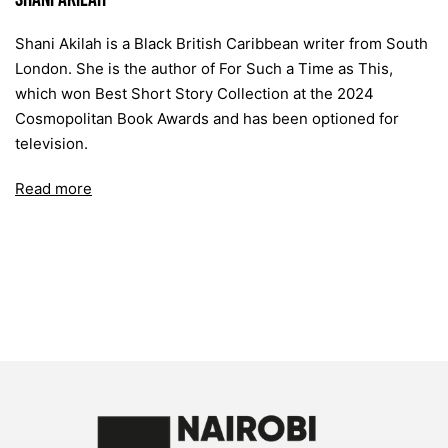
Shani Akilah is a Black British Caribbean writer from South
London. She is the author of For Such a Time as This,
which won Best Short Story Collection at the 2024
Cosmopolitan Book Awards and has been optioned for
television.
Read more