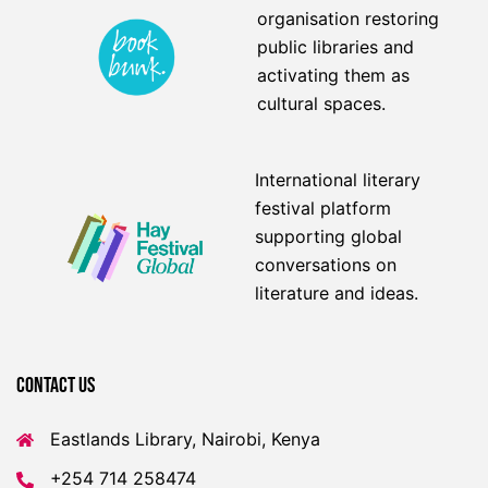
organisation restoring
public libraries and
activating them as
cultural spaces.
International literary
festival platform
supporting global
conversations on
literature and ideas.
Contact US
Eastlands Library, Nairobi, Kenya
+254 714 258474