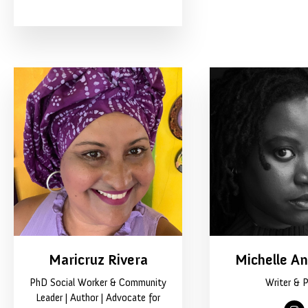
Maricruz Rivera
Michelle A
PhD Social Worker & Community
Writer & 
Leader | Author | Advocate for