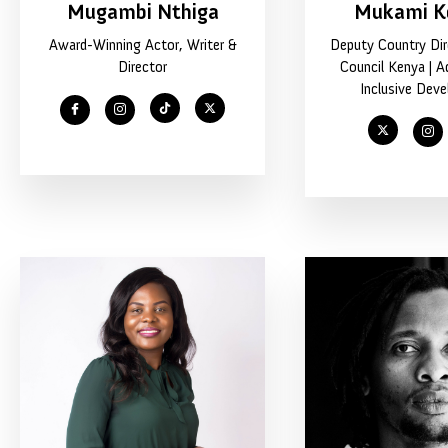
Mugambi Nthiga
Mukami K
Award-Winning Actor, Writer &
Deputy Country Dire
Director
Council Kenya | A
Inclusive Dev