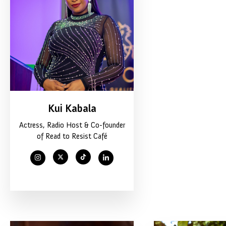
Kui Kabala
Actress, Radio Host & Co-founder
of Read to Resist Café