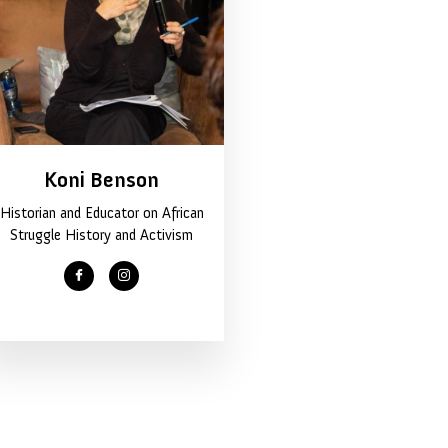
Koni Benson
Historian and Educator on African
Struggle History and Activism