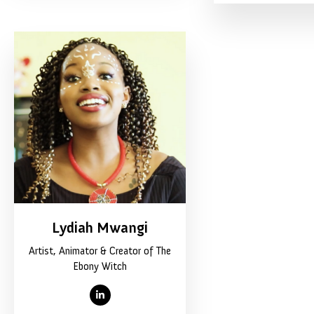
Lydiah Mwangi
Artist, Animator & Creator of The
Ebony Witch