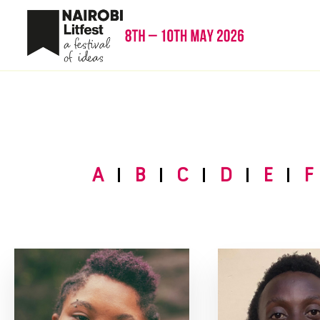
A
B
C
D
E
F