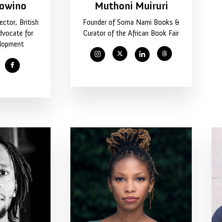
owino
Muthoni Muiruri
ctor, British
Founder of Soma Nami Books &
dvocate for
Curator of the African Book Fair
elopment