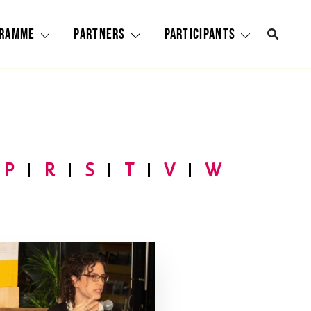
gramme
Partners
Participants
P
R
S
T
V
W