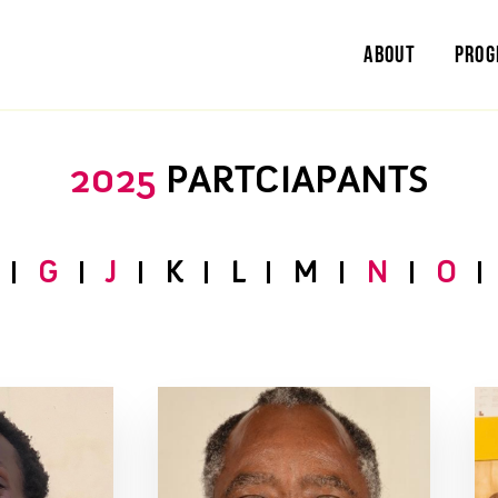
About
Pro
2025
PARTCIAPANTS
G
J
K
L
M
N
O