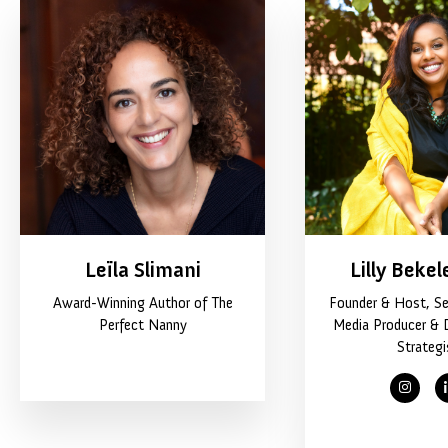
Leïla Slimani
Lilly Bekel
Award-Winning Author of The
Founder & Host, Se
Perfect Nanny
Media Producer & 
Strategi