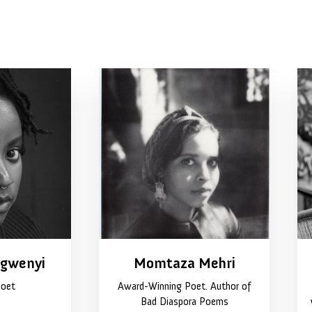
ngwenyi
Momtaza Mehri
Poet
Award-Winning Poet. Author of
Bad Diaspora Poems