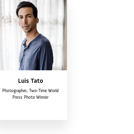
Luis Tato
Photographer, Two-Time World
Press Photo Winner