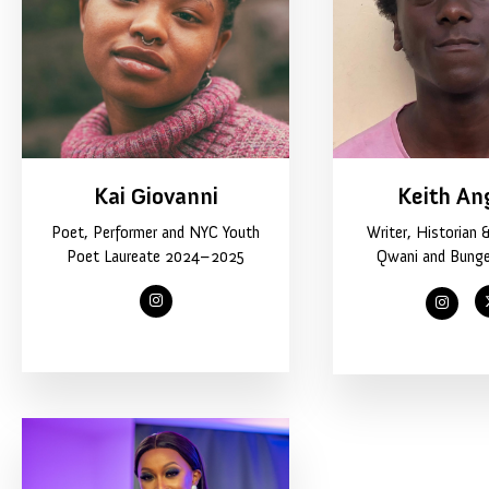
Kai Giovanni
Keith An
Poet, Performer and NYC Youth
Writer, Historian 
Poet Laureate 2024–2025
Qwani and Bung