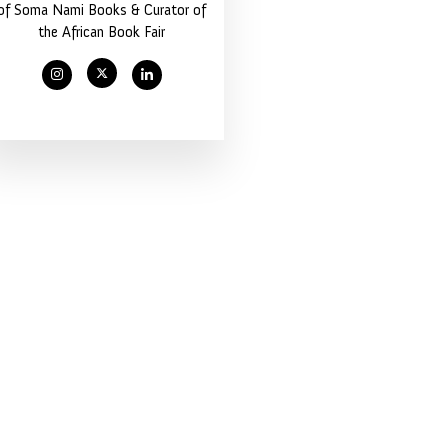
of Soma Nami Books & Curator of
the African Book Fair