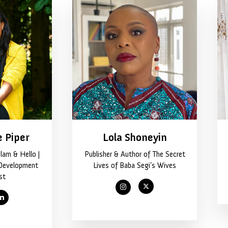
e Piper
Lola Shoneyin
lam & Hello |
Publisher & Author of The Secret
Development
Lives of Baba Segi’s Wives
st