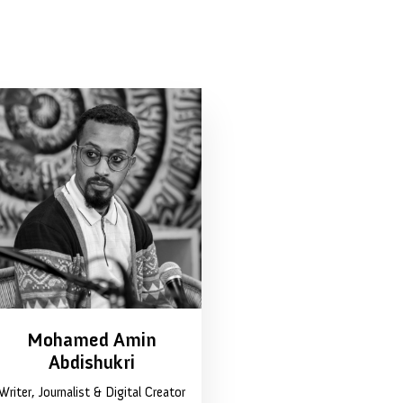
Mohamed Amin
Abdishukri
Writer, Journalist & Digital Creator