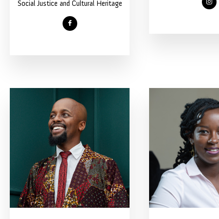
Social Justice and Cultural Heritage