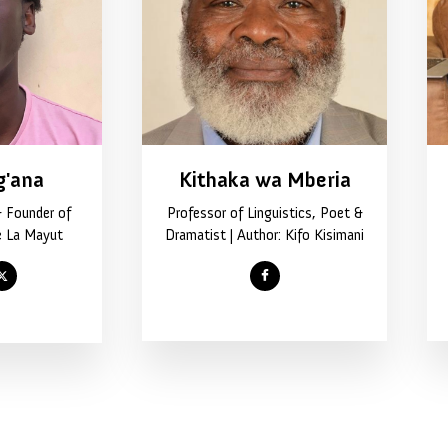
g'ana
Kithaka wa Mberia
& Founder of
Professor of Linguistics, Poet &
e La Mayut
Dramatist | Author: Kifo Kisimani