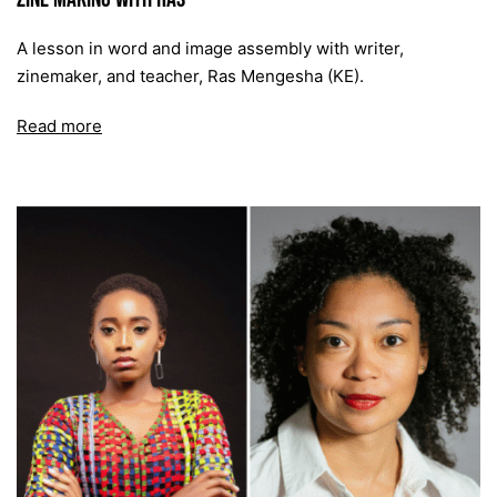
A lesson in word and image assembly with writer,
zinemaker, and teacher, Ras Mengesha (KE).
Read more