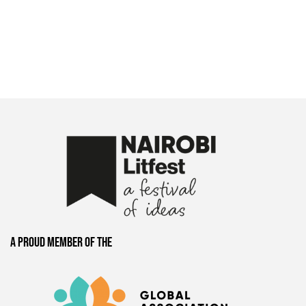
A proud member of the