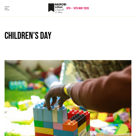
Skip
to
content
Children’s Day