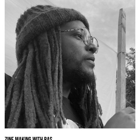
Zine making with Ras