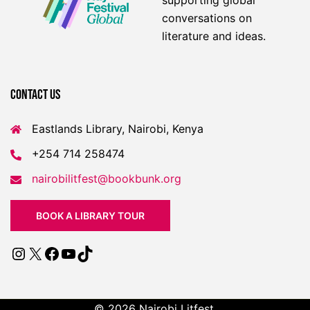
supporting global
conversations on
literature and ideas.
Contact US
Eastlands Library, Nairobi, Kenya
+254 714 258474
nairobilitfest@bookbunk.org
BOOK A LIBRARY TOUR
Instagram
X
Facebook
YouTube
TikTok
© 2026 Nairobi Litfest.