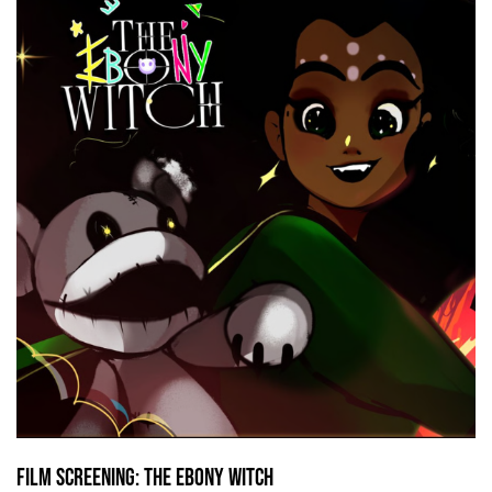
Film screening: The Ebony Witch