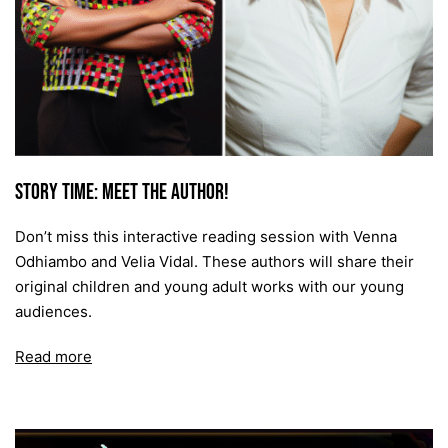
Story time: Meet the Author!
Don’t miss this interactive reading session with Venna
Odhiambo and Velia Vidal. These authors will share their
original children and young adult works with our young
audiences.
Read more