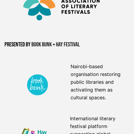
Presented by
Book Bunk
+
Hay Festival
Nairobi-based
organisation restoring
public libraries and
activating them as
cultural spaces.
International literary
festival platform