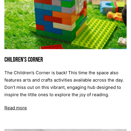
Children’s Corner
The Children’s Corner is back! This time the space also
features arts and crafts activities available across the day.
Don’t miss out on this vibrant, engaging hub designed to
inspire the little ones to explore the joy of reading.
Read more