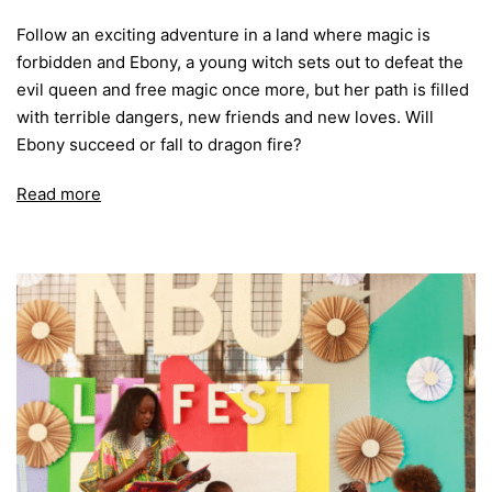
Follow an exciting adventure in a land where magic is
forbidden and Ebony, a young witch sets out to defeat the
evil queen and free magic once more, but her path is filled
with terrible dangers, new friends and new loves. Will
Ebony succeed or fall to dragon fire?
Read more