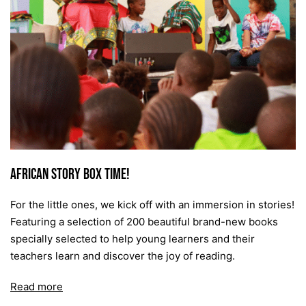
African Story Box Time!
For the little ones, we kick off with an immersion in stories!
Featuring a selection of 200 beautiful brand-new books
specially selected to help young learners and their
teachers learn and discover the joy of reading.
Read more